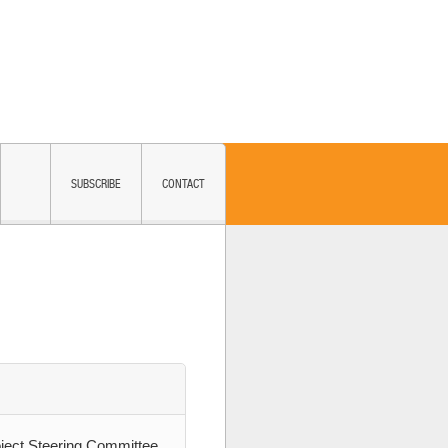
SUBSCRIBE
CONTACT
ject Steering Committee