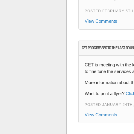
POSTED FEBRUARY 5TH,
View Comments
CET PROGRESSES TO THE LAST ROUN
CET is meeting with the l
to fine tune the services
More information about t
Want to print a flyer?
Clic
POSTED JANUARY 24TH,
View Comments