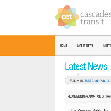
HOME
LATEST NEWS
MEETI
Latest News
Follow this
RSS feed
. (
What i
RECOMMENDING ADOPTION OF TRANS
The Regional Public Tra