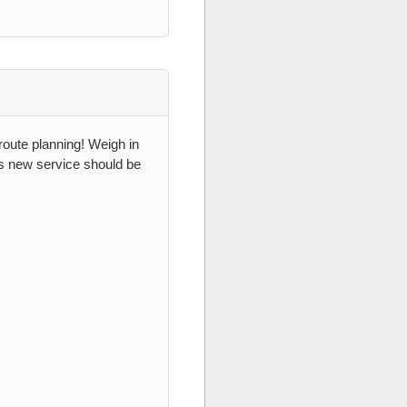
 route planning! Weigh in
es new service should be