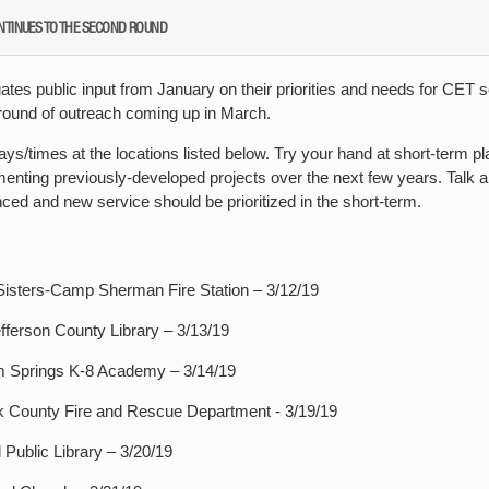
NTINUES TO THE SECOND ROUND
ates public input from January on their priorities and needs for CET s
 round of outreach coming up in March.
ays/times at the locations listed below. Try your hand at short-term p
enting previously-developed projects over the next few years. Talk a
ed and new service should be prioritized in the short-term.
isters-Camp Sherman Fire Station – 3/12/19
fferson County Library – 3/13/19
 Springs K-8 Academy – 3/14/19
 County Fire and Rescue Department - 3/19/19
ublic Library – 3/20/19