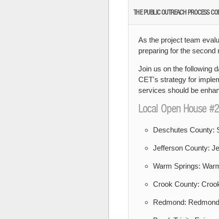
THE PUBLIC OUTREACH PROCESS CO
As the project team evalu
preparing for the second
Join us on the following d
CET's strategy for implem
services should be enhanc
Local Open House #2
Deschutes County: S
Jefferson County: Je
Warm Springs: Warm
Crook County: Crook
Redmond: Redmond P