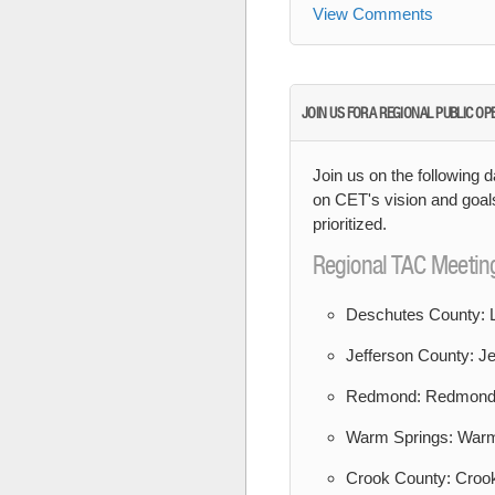
View Comments
JOIN US FOR A REGIONAL PUBLIC OP
Join us on the following d
on CET's vision and goal
prioritized.
Regional TAC Meetin
Deschutes County: L
Jefferson County: Je
Redmond: Redmond 
Warm Springs: Warm
Crook County: Crook