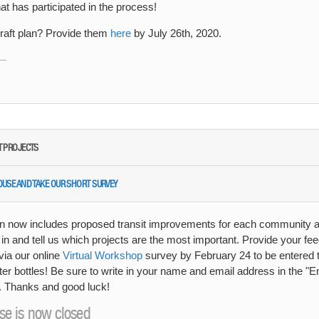
t has participated in the process!
aft plan? Provide them
here
by July 26th, 2020.
IT PROJECTS
HOUSE AND TAKE OUR SHORT SURVEY
n now includes proposed transit improvements for each community ac
 in and tell us which projects are the most important. Provide your fe
via our online
Virtual Workshop
survey by February 24 to be entered t
er bottles! Be sure to write in your name and email address in the "E
n. Thanks and good luck!
se is now closed