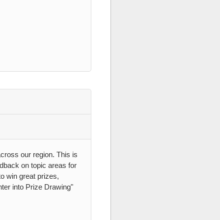
ross our region. This is
edback on topic areas for
o win great prizes,
nter into Prize Drawing"