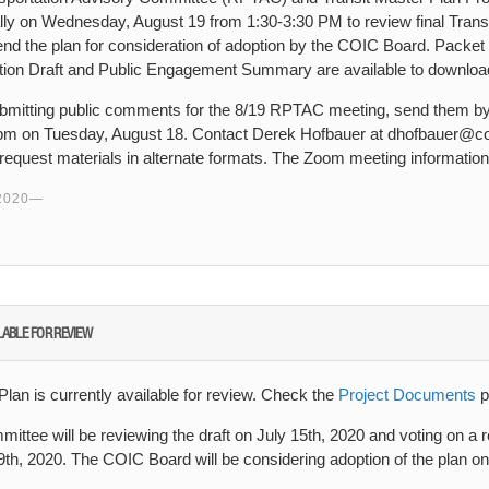
ally on Wednesday, August 19 from 1:30-3:30 PM to review final Trans
the plan for consideration of adoption by the COIC Board. Packet m
ption Draft and Public Engagement Summary are available to downlo
 submitting public comments for the 8/19 RPTAC meeting, send them by
pm on Tuesday, August 18. Contact Derek Hofbauer at dhofbauer@coi
request materials in alternate formats. The Zoom meeting information
2020
LABLE FOR REVIEW
Plan is currently available for review. Check the
Project Documents
p
ittee will be reviewing the draft on July 15th, 2020 and voting on a
h, 2020. The COIC Board will be considering adoption of the plan o