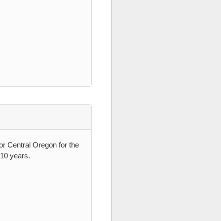
 for Central Oregon for the
-10 years.
.