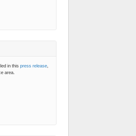
led in this
press release
,
ce area.