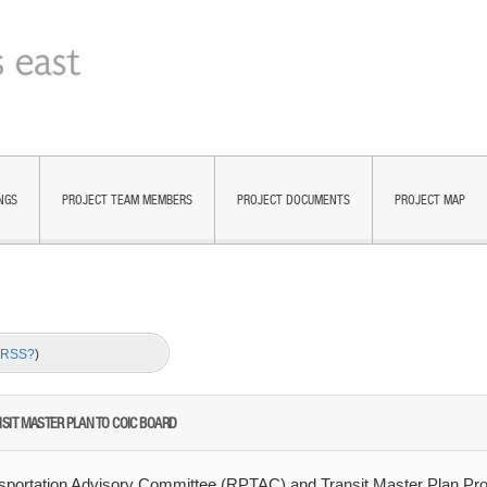
NGS
PROJECT TEAM MEMBERS
PROJECT DOCUMENTS
PROJECT MAP
s RSS?
)
IT MASTER PLAN TO COIC BOARD
nsportation Advisory Committee (RPTAC) and Transit Master Plan Pro