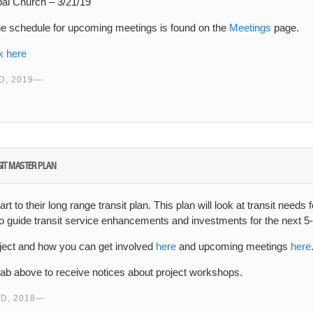
pal Church – 3/21/19
he schedule for upcoming meetings is found on the
Meetings
page.
k here
, 2019
NSIT MASTER PLAN
rt to their long range transit plan. This plan will look at transit needs
so guide transit service enhancements and investments for the next 5
ject and how you can get involved
here
and upcoming meetings
here
tab above to receive notices about project workshops.
D, 2018