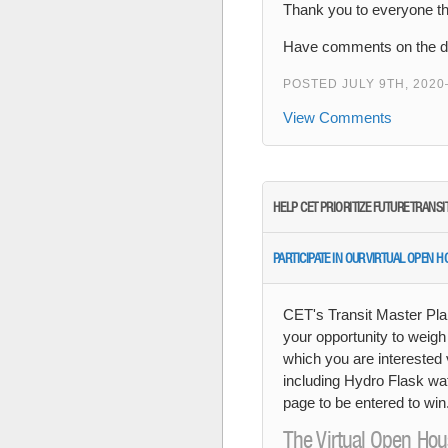
Thank you to everyone tha
Have comments on the dr
POSTED JULY 9TH, 2020
View Comments
HELP CET PRIORITIZE FUTURE TRANS
PARTICIPATE IN OUR VIRTUAL OPEN 
CET's Transit Master Pla
your opportunity to weigh
which you are interested 
including Hydro Flask wat
page to be entered to wi
The Virtual Open Hou