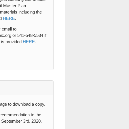
it Master Plan
aterials including the
ad
HERE
.
 email to
c.org or 541-548-9534 if
 is provided
HERE
.
age to download a copy.
 recommendation to the
n September 3rd, 2020.