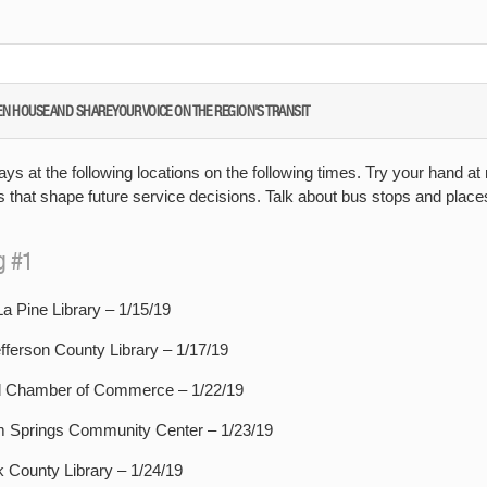
EN HOUSE AND SHARE YOUR VOICE ON THE REGION'S TRANSIT
ays at the following locations on the following times. Try your hand at
s that shape future service decisions. Talk about bus stops and plac
g #1
a Pine Library – 1/15/19
fferson County Library – 1/17/19
Chamber of Commerce – 1/22/19
 Springs Community Center – 1/23/19
 County Library – 1/24/19