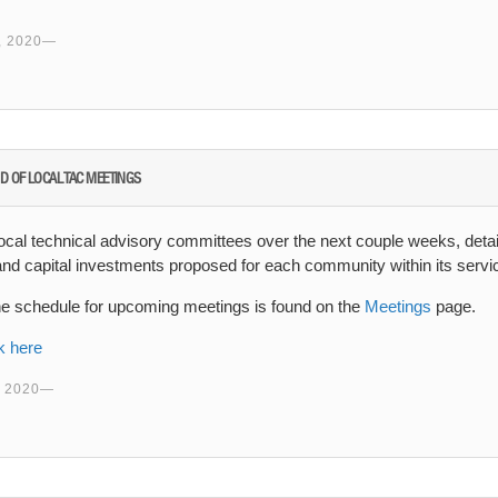
 2020
D OF LOCAL TAC MEETINGS
ocal technical advisory committees over the next couple weeks, detai
 and capital investments proposed for each community within its servi
he schedule for upcoming meetings is found on the
Meetings
page.
k here
 2020