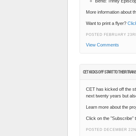
Bend: Trinity Episco
More information about t
Want to print a flyer?
Clic
POSTED FEBRUARY 23RD
View Comments
CET KICKS OFF START TO THEIR TRA
CET has kicked off the sta
next twenty years but al
Learn more about the pro
Click on the "Subscribe" 
POSTED DECEMBER 22N