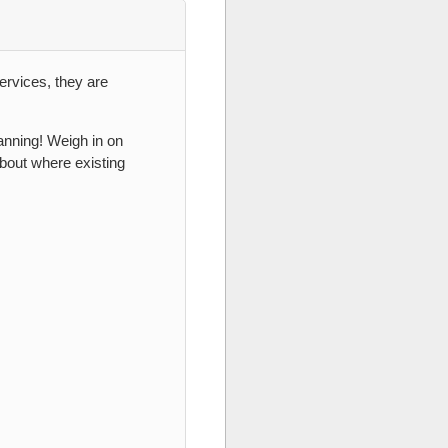
ervices, they are
lanning! Weigh in on
bout where existing