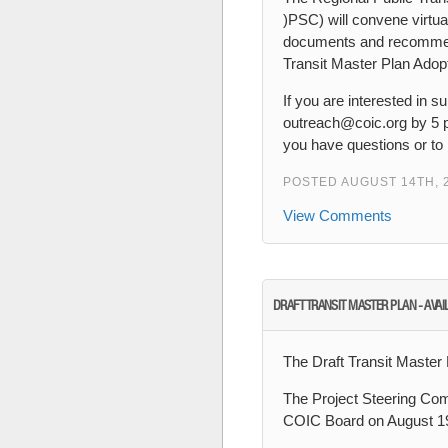
)PSC) will convene virtu
documents and recommend 
Transit Master Plan Ado
If you are interested in
outreach@coic.org by 5 
you have questions or to 
POSTED AUGUST 14TH, 
View Comments
DRAFT TRANSIT MASTER PLAN - AVAI
The Draft Transit Master 
The Project Steering Comm
COIC Board on August 19t