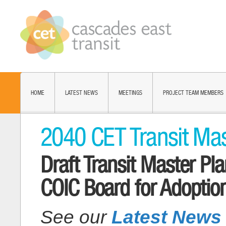
HOME
LATEST NEWS
MEETINGS
PROJECT TEAM MEMBERS
2040 CET Transit Mas
Draft Transit Master P
COIC Board for Adoptio
See our
Latest News