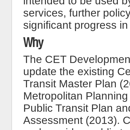
intended to be used b
services, further poli
significant progress 
Why
The CET Development 
update the existing C
Transit Master Plan (
Metropolitan Planning
Public Transit Plan an
Assessment (2013). C