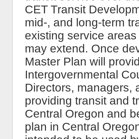
CET Transit Developmen
mid-, and long-term tr
existing service area
may extend. Once dev
Master Plan will prov
Intergovernmental Cou
Directors, managers, a
providing transit and t
Central Oregon and bey
plan in Central Oregon