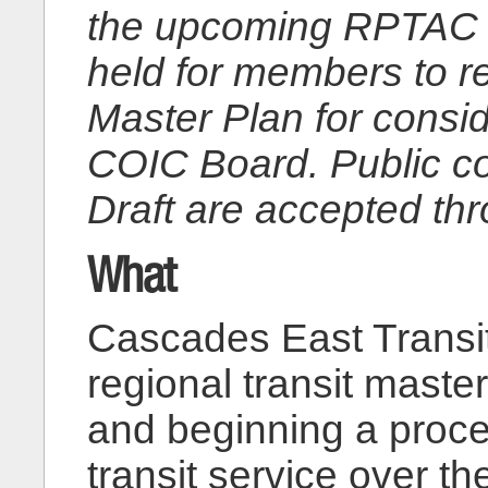
the upcoming RPTAC 
held for members to r
Master Plan for consid
COIC Board. Public c
Draft are accepted th
What
Cascades East Transit
regional transit maste
and beginning a proce
transit service over t