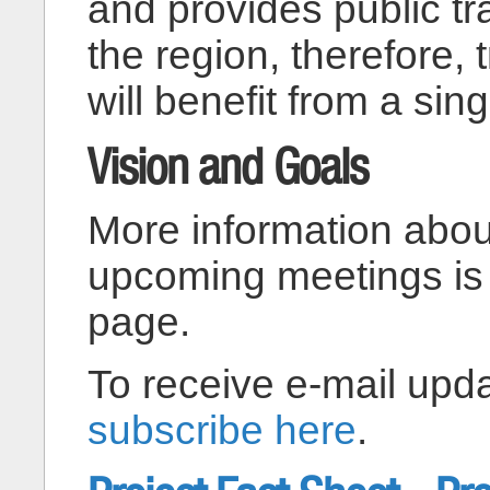
and provides public tr
the region, therefore, 
will benefit from a sing
Vision and Goals
More information abou
upcoming meetings is
page.
To receive e-mail upda
subscribe here
.