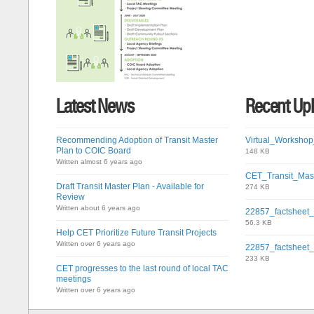
Latest News
Recent Up
Recommending Adoption of Transit Master
Virtual_Workshop
Plan to COIC Board
148 KB
Written almost 6 years ago
CET_Transit_Mas
Draft Transit Master Plan - Available for
274 KB
Review
Written about 6 years ago
22857_factsheet
56.3 KB
Help CET Prioritize Future Transit Projects
Written over 6 years ago
22857_factsheet
233 KB
CET progresses to the last round of local TAC
meetings
Written over 6 years ago