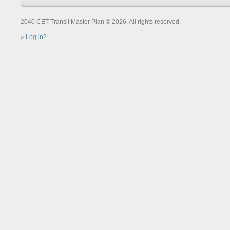
2040 CET Transit Master Plan © 2026. All rights reserved.
Log in?