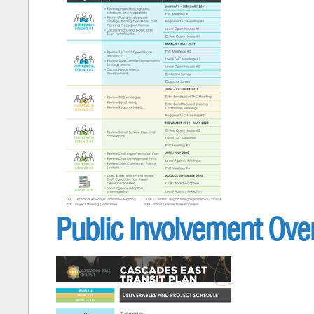
Public Involvement Over