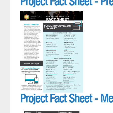
Project Fact Sheet - Pr
Project Fact Sheet - Me