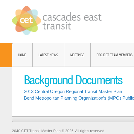
HOME
LATEST NEWS
MEETINGS
PROJECT TEAM MEMBERS
Background Documents
2013 Central Oregon Regional Transit Master Plan
Bend Metropolitan Planning Organization’s (MPO) Public
2040 CET Transit Master Plan © 2026. All rights reserved.