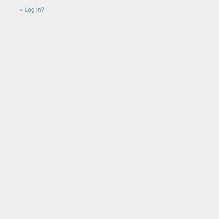
Log in?